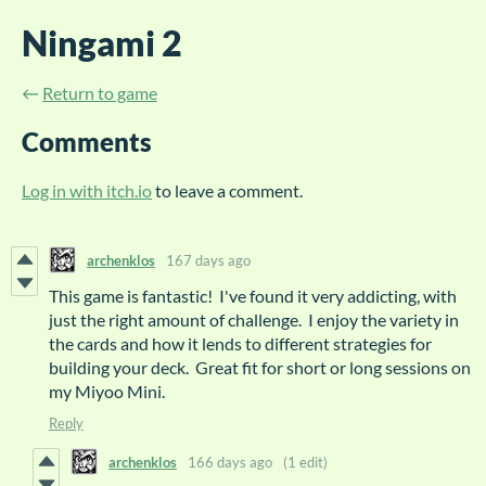
Ningami 2
←
Return to game
Comments
Log in with itch.io
to leave a comment.
archenklos
167 days ago
This game is fantastic! I've found it very addicting, with
just the right amount of challenge. I enjoy the variety in
the cards and how it lends to different strategies for
building your deck. Great fit for short or long sessions on
my Miyoo Mini.
Reply
archenklos
166 days ago
(1 edit)