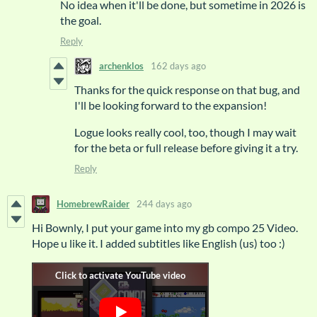
No idea when it'll be done, but sometime in 2026 is
the goal.
Reply
archenklos
162 days ago
Thanks for the quick response on that bug, and
I'll be looking forward to the expansion!
Logue looks really cool, too, though I may wait
for the beta or full release before giving it a try.
Reply
HomebrewRaider
244 days ago
Hi Bownly, I put your game into my gb compo 25 Video.
Hope u like it. I added subtitles like English (us) too :)