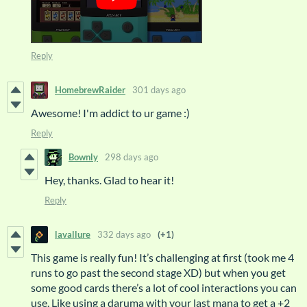
Reply
HomebrewRaider
301 days ago
Awesome! I'm addict to ur game :)
Reply
Bownly
298 days ago
Hey, thanks. Glad to hear it!
Reply
lavallure
332 days ago
(+1)
This game is really fun! It’s challenging at first (took me 4
runs to go past the second stage XD) but when you get
some good cards there’s a lot of cool interactions you can
use. Like using a daruma with your last mana to get a +2