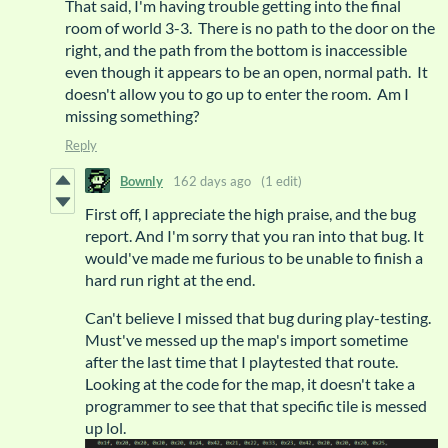
That said, I'm having trouble getting into the final
room of world 3-3. There is no path to the door on the
right, and the path from the bottom is inaccessible
even though it appears to be an open, normal path. It
doesn't allow you to go up to enter the room. Am I
missing something?
Reply
Bownly
162 days ago
(1 edit)
First off, I appreciate the high praise, and the bug
report. And I'm sorry that you ran into that bug. It
would've made me furious to be unable to finish a
hard run right at the end.
Can't believe I missed that bug during play-testing.
Must've messed up the map's import sometime
after the last time that I playtested that route.
Looking at the code for the map, it doesn't take a
programmer to see that that specific tile is messed
up lol.